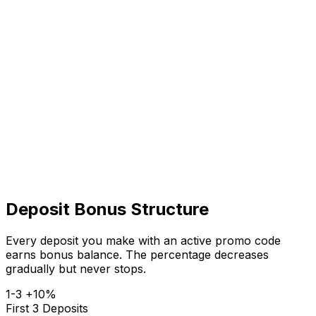
ter the promo code CS2HYPE in your account
tings
t Bonus
ceive $0.70 free balance + 10% deposit bonus
tantly
Deposit
Bonus
Structure
Every deposit you make with an active promo code
earns bonus balance. The percentage decreases
gradually but never stops.
1-3
+10%
First 3 Deposits