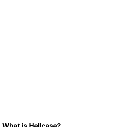
What is
Hellcase
?