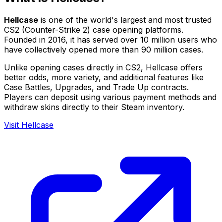
Hellcase
is one of the world's largest and most trusted
CS2 (Counter-Strike 2) case opening platforms.
Founded in 2016, it has served over 10 million users who
have collectively opened more than 90 million cases.
Unlike opening cases directly in CS2, Hellcase offers
better odds, more variety, and additional features like
Case Battles, Upgrades, and Trade Up contracts.
Players can deposit using various payment methods and
withdraw skins directly to their Steam inventory.
Visit Hellcase