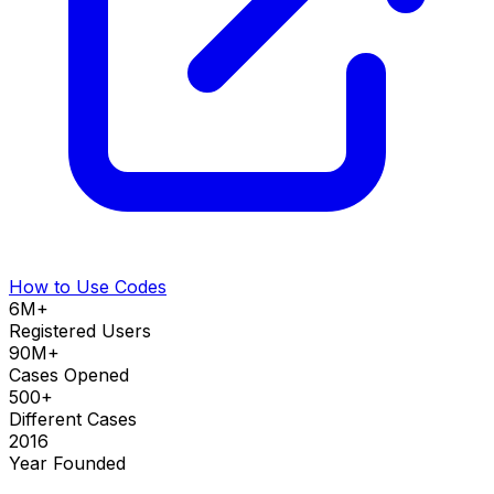
How to Use Codes
6M+
Registered Users
90M+
Cases Opened
500+
Different Cases
2016
Year Founded