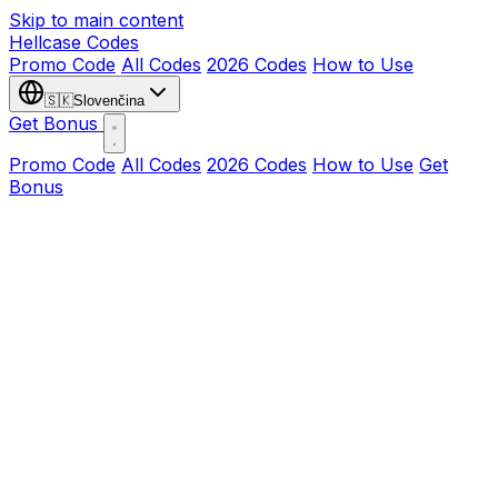
Skip to main content
Hellcase
Codes
Promo Code
All Codes
2026 Codes
How to Use
🇸🇰
Slovenčina
Get Bonus
Promo Code
All Codes
2026 Codes
How to Use
Get
Bonus
Use This Code