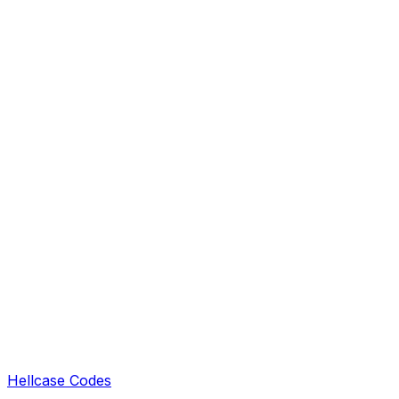
How do I withdraw my winnings from Hellcase?
Is there a minimum deposit on Hellcase?
Hellcase
Codes