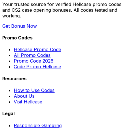
Your trusted source for verified Hellcase promo codes
and CS2 case opening bonuses. All codes tested and
working.
Get Bonus Now
Promo Codes
Hellcase Promo Code
All Promo Codes
Promo Code 2026
Code Promo Hellcase
Resources
How to Use Codes
About Us
Visit Hellcase
Legal
Responsible Gambling