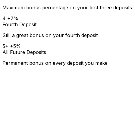
Maximum bonus percentage on your first three deposits
4
+7%
Fourth Deposit
Still a great bonus on your fourth deposit
5+
+5%
All Future Deposits
Permanent bonus on every deposit you make
Deposit Amount
$