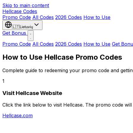
Skip to main content
Hellcase
Codes
Promo Code
All Codes
2026 Codes
How to Use
🇱🇹
Lietuvių
Get Bonus
Promo Code
All Codes
2026 Codes
How to Use
Get Bon
How to Use
Hellcase
Promo Codes
Complete guide to redeeming your promo code and getting
1
Visit Hellcase Website
Click the link below to visit Hellcase. The promo code wil
Hellcase.com