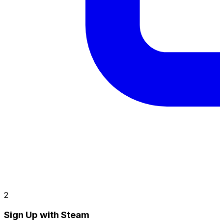
2
Sign Up with Steam