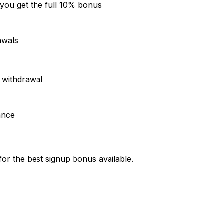
you get the full 10% bonus
awals
 withdrawal
ance
or the best signup bonus available.