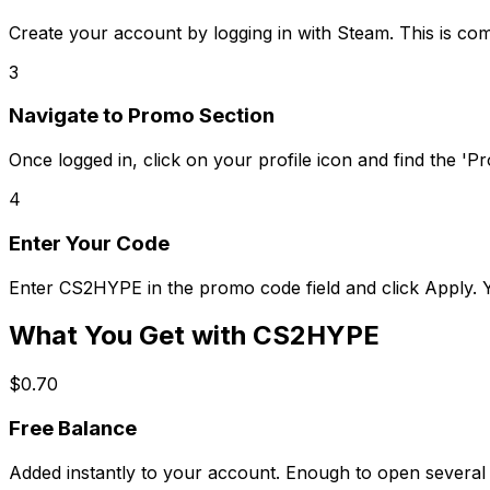
Create your account by logging in with Steam. This is com
3
Navigate to Promo Section
Once logged in, click on your profile icon and find the '
4
Enter Your Code
Enter CS2HYPE in the promo code field and click Apply. Yo
What You Get with CS2HYPE
$0.70
Free Balance
Added instantly to your account. Enough to open several 