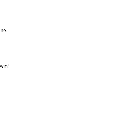
one.
win!