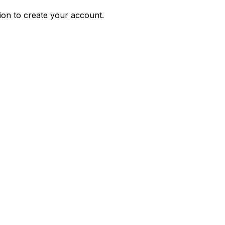
tion to create your account.