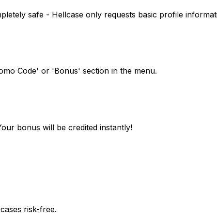
pletely safe - Hellcase only requests basic profile informa
Promo Code' or 'Bonus' section in the menu.
ur bonus will be credited instantly!
cases risk-free.