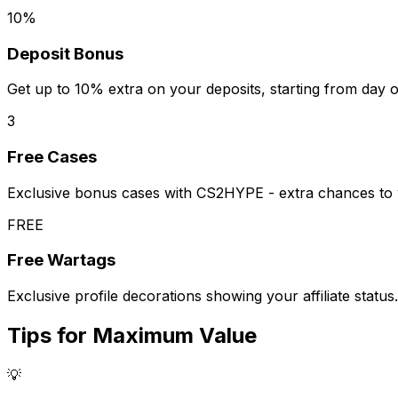
10%
Deposit Bonus
Get up to 10% extra on your deposits, starting from day 
3
Free Cases
Exclusive bonus cases with CS2HYPE - extra chances to 
FREE
Free Wartags
Exclusive profile decorations showing your affiliate status.
Tips for Maximum Value
💡