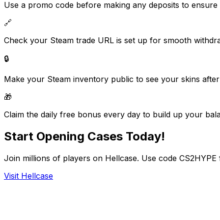
Use a promo code before making any deposits to ensure 
🔗
Check your Steam trade URL is set up for smooth withdr
🔒
Make your Steam inventory public to see your skins after
🎁
Claim the daily free bonus every day to build up your bal
Start Opening Cases Today!
Join millions of players on Hellcase. Use code CS2HYPE f
Visit Hellcase