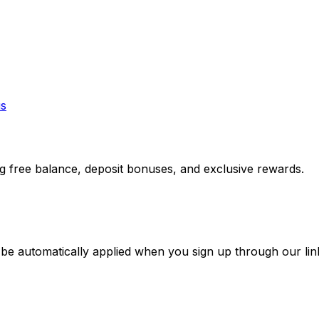
us
 free balance, deposit bonuses, and exclusive rewards.
l be automatically applied when you sign up through our lin