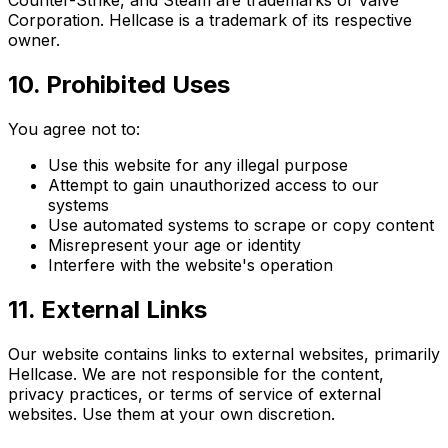
Counter-Strike, and Steam are trademarks of Valve
Corporation. Hellcase is a trademark of its respective
owner.
10. Prohibited Uses
You agree not to:
Use this website for any illegal purpose
Attempt to gain unauthorized access to our
systems
Use automated systems to scrape or copy content
Misrepresent your age or identity
Interfere with the website's operation
11. External Links
Our website contains links to external websites, primarily
Hellcase. We are not responsible for the content,
privacy practices, or terms of service of external
websites. Use them at your own discretion.