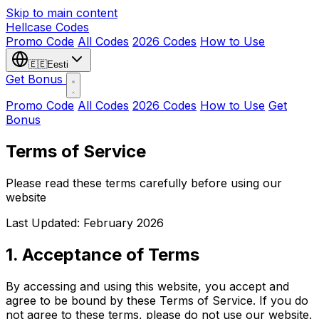
Skip to main content
Hellcase
Codes
Promo Code
All Codes
2026 Codes
How to Use
🇪🇪
Eesti
Get Bonus
Promo Code
All Codes
2026 Codes
How to Use
Get
Bonus
Terms of Service
Please read these terms carefully before using our
website
Last Updated: February 2026
1. Acceptance of Terms
By accessing and using this website, you accept and
agree to be bound by these Terms of Service. If you do
not agree to these terms, please do not use our website.