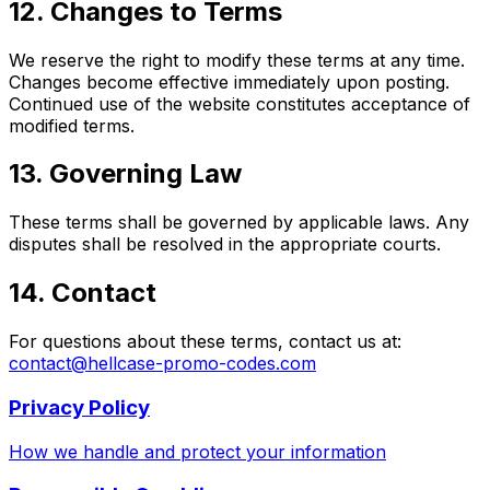
12. Changes to Terms
We reserve the right to modify these terms at any time.
Changes become effective immediately upon posting.
Continued use of the website constitutes acceptance of
modified terms.
13. Governing Law
These terms shall be governed by applicable laws. Any
disputes shall be resolved in the appropriate courts.
14. Contact
For questions about these terms, contact us at:
contact@hellcase-promo-codes.com
Privacy Policy
How we handle and protect your information