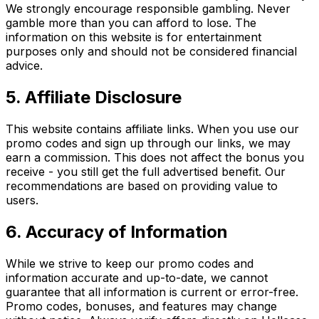
We strongly encourage responsible gambling. Never
gamble more than you can afford to lose. The
information on this website is for entertainment
purposes only and should not be considered financial
advice.
5. Affiliate Disclosure
This website contains affiliate links. When you use our
promo codes and sign up through our links, we may
earn a commission. This does not affect the bonus you
receive - you still get the full advertised benefit. Our
recommendations are based on providing value to
users.
6. Accuracy of Information
While we strive to keep our promo codes and
information accurate and up-to-date, we cannot
guarantee that all information is current or error-free.
Promo codes, bonuses, and features may change