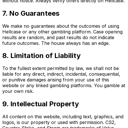
without notice. Always verify offers directly on Hellcase.
7. No Guarantees
We make no guarantees about the outcomes of using
Hellcase or any other gambling platform. Case opening
results are random, and past results do not indicate
future outcomes. The house always has an edge.
8. Limitation of Liability
To the fullest extent permitted by law, we shall not be
liable for any direct, indirect, incidental, consequential,
or punitive damages arising from your use of this
website or any linked gambling platforms. You gamble at
your own risk.
9. Intellectual Property
All content on this website, including text, graphics, and
logos, is our property or used with permission. CS2,