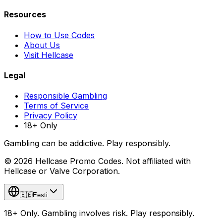
Resources
How to Use Codes
About Us
Visit Hellcase
Legal
Responsible Gambling
Terms of Service
Privacy Policy
18+ Only
Gambling can be addictive. Play responsibly.
© 2026 Hellcase Promo Codes. Not affiliated with
Hellcase or Valve Corporation.
🇪🇪
Eesti
18+ Only. Gambling involves risk. Play responsibly.