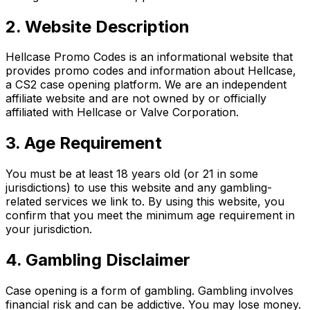
2. Website Description
Hellcase Promo Codes is an informational website that
provides promo codes and information about Hellcase,
a CS2 case opening platform. We are an independent
affiliate website and are not owned by or officially
affiliated with Hellcase or Valve Corporation.
3. Age Requirement
You must be at least 18 years old (or 21 in some
jurisdictions) to use this website and any gambling-
related services we link to. By using this website, you
confirm that you meet the minimum age requirement in
your jurisdiction.
4. Gambling Disclaimer
Case opening is a form of gambling. Gambling involves
financial risk and can be addictive. You may lose money.