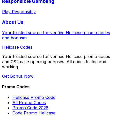
Responsible Gambling
Play Responsibly
About Us
Your trusted source for verified Hellcase promo codes
and bonuses
Hellcase
Codes
Your trusted source for verified Hellcase promo codes
and CS2 case opening bonuses. All codes tested and
working.
Get Bonus Now
Promo Codes
Hellcase Promo Code
All Promo Codes
Promo Code 2026
Code Promo Hellcase