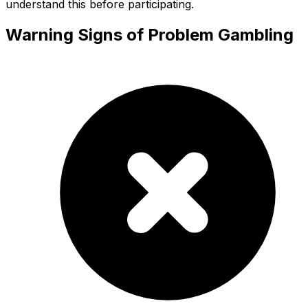
understand this before participating.
Warning Signs of Problem Gambling