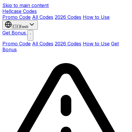
Skip to main content
Hellcase
Codes
Promo Code
All Codes
2026 Codes
How to Use
🇪🇪
Eesti
Get Bonus
Promo Code
All Codes
2026 Codes
How to Use
Get
Bonus