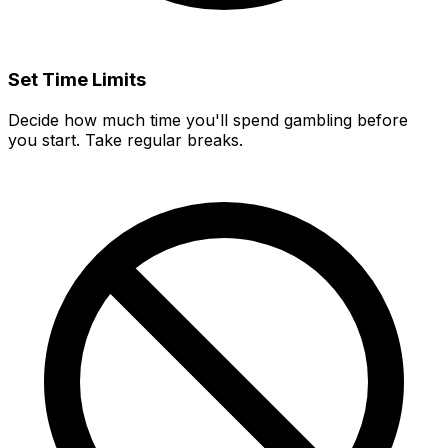
Set Time Limits
Decide how much time you'll spend gambling before
you start. Take regular breaks.