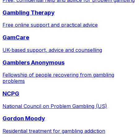
Gambling Therapy
Free online support and practical advice
GamCare
UK-based support, advice and counselling
Gamblers Anonymous
Fellowship of people recovering from gambling
problems
NCPG
National Council on Problem Gambling (US)
Gordon Moody
Residential treatment for gambling addiction