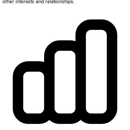
other interests and relationships.