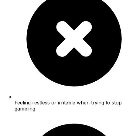
Feeling restless or irritable when trying to stop
gambling