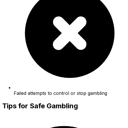
Failed attempts to control or stop gambling
Tips for Safe Gambling