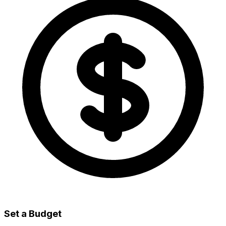
Set a Budget