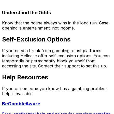
Understand the Odds
Know that the house always wins in the long run. Case
opening is entertainment, not income.
Self-Exclusion Options
If you need a break from gambling, most platforms
including Hellcase offer self-exclusion options. You can
temporarily or permanently block yourself from
accessing the site. Contact their support to set this up.
Help Resources
If you or someone you know has a gambling problem,
help is available
BeGambleAware
Free, confidential help and advice for problem gambling