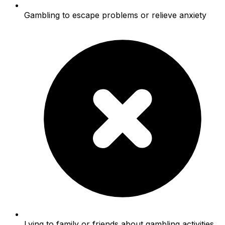
Gambling to escape problems or relieve anxiety
Lying to family or friends about gambling activities