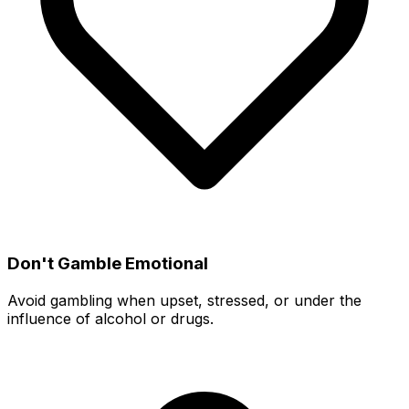
Don't Gamble Emotional
Avoid gambling when upset, stressed, or under the
influence of alcohol or drugs.