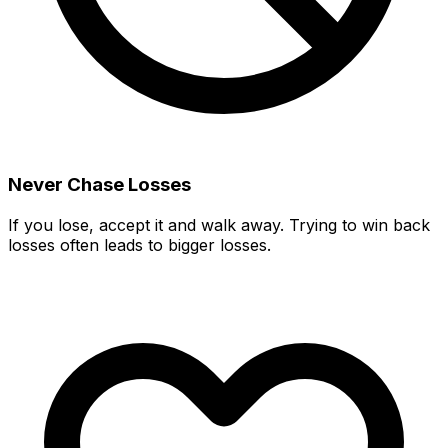
Never Chase Losses
If you lose, accept it and walk away. Trying to win back
losses often leads to bigger losses.