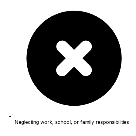
Neglecting work, school, or family responsibilities