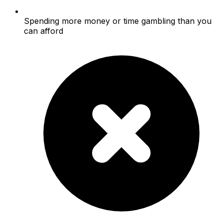
Spending more money or time gambling than you
can afford