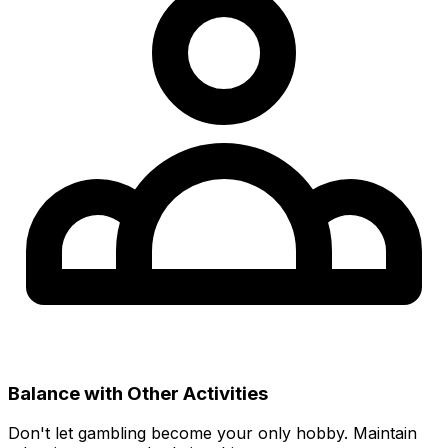
Balance with Other Activities
Don't let gambling become your only hobby. Maintain