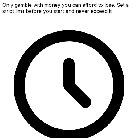
Only gamble with money you can afford to lose. Set a
strict limit before you start and never exceed it.