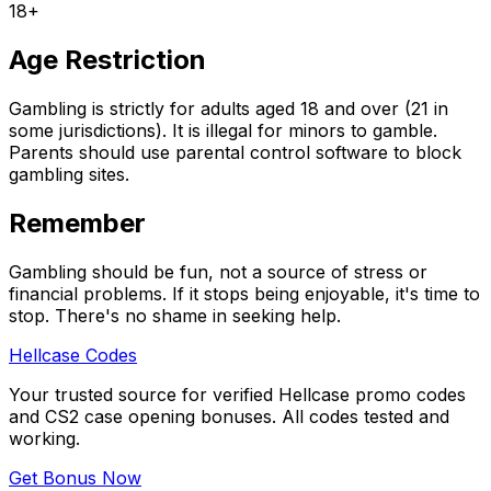
18+
Age Restriction
Gambling is strictly for adults aged 18 and over (21 in
some jurisdictions). It is illegal for minors to gamble.
Parents should use parental control software to block
gambling sites.
Remember
Gambling should be fun, not a source of stress or
financial problems. If it stops being enjoyable, it's time to
stop. There's no shame in seeking help.
Hellcase
Codes
Your trusted source for verified Hellcase promo codes
and CS2 case opening bonuses. All codes tested and
working.
Get Bonus Now