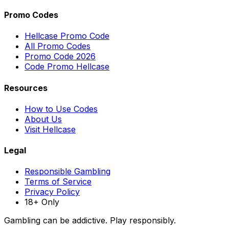
Promo Codes
Hellcase Promo Code
All Promo Codes
Promo Code 2026
Code Promo Hellcase
Resources
How to Use Codes
About Us
Visit Hellcase
Legal
Responsible Gambling
Terms of Service
Privacy Policy
18+ Only
Gambling can be addictive. Play responsibly.