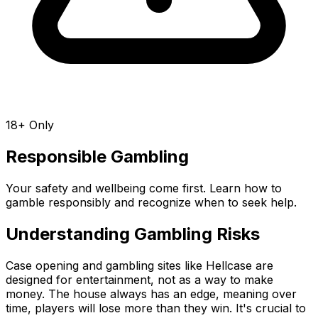
18+ Only
Responsible Gambling
Your safety and wellbeing come first. Learn how to
gamble responsibly and recognize when to seek help.
Understanding Gambling Risks
Case opening and gambling sites like Hellcase are
designed for entertainment, not as a way to make
money. The house always has an edge, meaning over
time, players will lose more than they win. It's crucial to