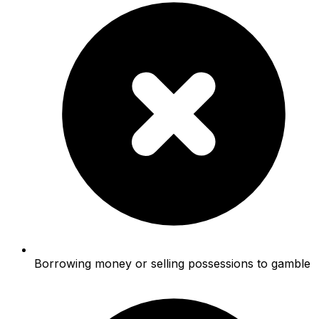
Borrowing money or selling possessions to gamble