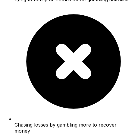
Chasing losses by gambling more to recover
money