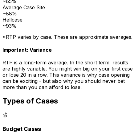
~65%
Average Case Site
~88%
Hellcase
~93%
*RTP varies by case. These are approximate averages.
Important: Variance
RTP is a long-term average. In the short term, results
are highly variable. You might win big on your first case
or lose 20 in a row. This variance is why case opening
can be exciting - but also why you should never bet
more than you can afford to lose.
Types of Cases
💰
Budget Cases