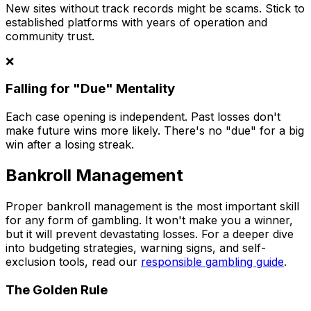
New sites without track records might be scams. Stick to
established platforms with years of operation and
community trust.
❌
Falling for "Due" Mentality
Each case opening is independent. Past losses don't
make future wins more likely. There's no "due" for a big
win after a losing streak.
Bankroll Management
Proper bankroll management is the most important skill
for any form of gambling. It won't make you a winner,
but it will prevent devastating losses. For a deeper dive
into budgeting strategies, warning signs, and self-
exclusion tools, read our
responsible gambling guide
.
The Golden Rule