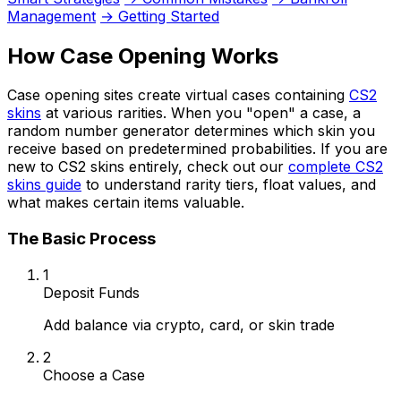
Management
→ Getting Started
How Case Opening Works
Case opening sites create virtual cases containing
CS2
skins
at various rarities. When you "open" a case, a
random number generator determines which skin you
receive based on predetermined probabilities. If you are
new to CS2 skins entirely, check out our
complete CS2
skins guide
to understand rarity tiers, float values, and
what makes certain items valuable.
The Basic Process
1
Deposit Funds
Add balance via crypto, card, or skin trade
2
Choose a Case