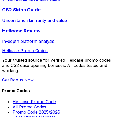
CS2 Skins Guide
Understand skin rarity and value
Hellcase Review
In-depth platform analysis
Hellcase
Promo Codes
Your trusted source for verified Hellcase promo codes
and CS2 case opening bonuses. All codes tested and
working.
Get Bonus Now
Promo Codes
Hellcase Promo Code
All Promo Codes
Promo Code 2025/2026