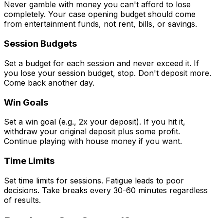
Never gamble with money you can't afford to lose
completely. Your case opening budget should come
from entertainment funds, not rent, bills, or savings.
Session Budgets
Set a budget for each session and never exceed it. If
you lose your session budget, stop. Don't deposit more.
Come back another day.
Win Goals
Set a win goal (e.g., 2x your deposit). If you hit it,
withdraw your original deposit plus some profit.
Continue playing with house money if you want.
Time Limits
Set time limits for sessions. Fatigue leads to poor
decisions. Take breaks every 30-60 minutes regardless
of results.