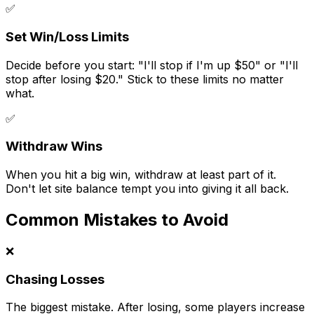
✅
Set Win/Loss Limits
Decide before you start: "I'll stop if I'm up $50" or "I'll
stop after losing $20." Stick to these limits no matter
what.
✅
Withdraw Wins
When you hit a big win, withdraw at least part of it.
Don't let site balance tempt you into giving it all back.
Common Mistakes to Avoid
❌
Chasing Losses
The biggest mistake. After losing, some players increase