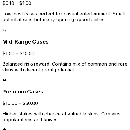
$0.10 - $1.00
Low-cost cases perfect for casual entertainment. Small
potential wins but many opening opportunities.
⚔️
Mid-Range Cases
$1.00 - $10.00
Balanced risk/reward. Contains mix of common and rare
skins with decent profit potential.
👑
Premium Cases
$10.00 - $50.00
Higher stakes with chance at valuable skins. Contains
popular items and knives.