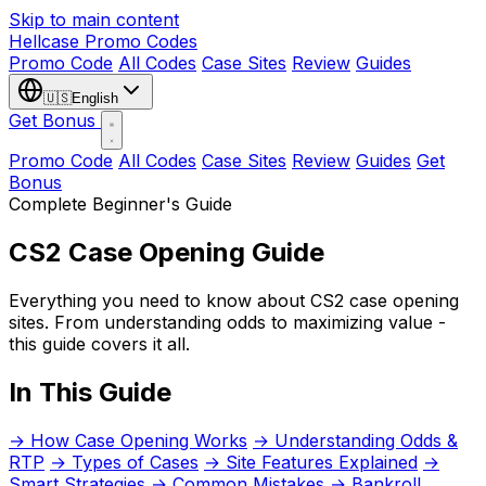
Skip to main content
Hellcase
Promo Codes
Promo Code
All Codes
Case Sites
Review
Guides
🇺🇸
English
Get Bonus
Promo Code
All Codes
Case Sites
Review
Guides
Get
Bonus
Complete Beginner's Guide
CS2
Case Opening
Guide
Everything you need to know about CS2 case opening
sites. From understanding odds to maximizing value -
this guide covers it all.
In This Guide
→ How Case Opening Works
→ Understanding Odds &
RTP
→ Types of Cases
→ Site Features Explained
→
Smart Strategies
→ Common Mistakes
→ Bankroll