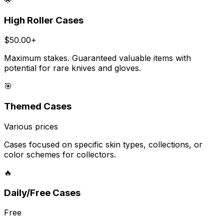
🌟
High Roller Cases
$50.00+
Maximum stakes. Guaranteed valuable items with
potential for rare knives and gloves.
🎯
Themed Cases
Various prices
Cases focused on specific skin types, collections, or
color schemes for collectors.
🔥
Daily/Free Cases
Free