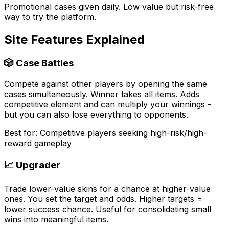
Promotional cases given daily. Low value but risk-free
way to try the platform.
Site Features Explained
🎲 Case Battles
Compete against other players by opening the same
cases simultaneously. Winner takes all items. Adds
competitive element and can multiply your winnings -
but you can also lose everything to opponents.
Best for: Competitive players seeking high-risk/high-
reward gameplay
📈 Upgrader
Trade lower-value skins for a chance at higher-value
ones. You set the target and odds. Higher targets =
lower success chance. Useful for consolidating small
wins into meaningful items.