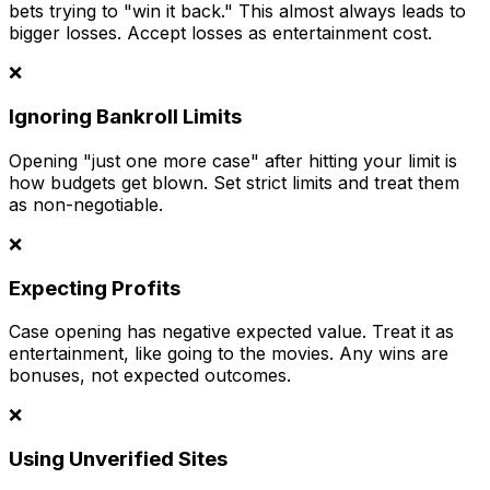
bets trying to "win it back." This almost always leads to
bigger losses. Accept losses as entertainment cost.
❌
Ignoring Bankroll Limits
Opening "just one more case" after hitting your limit is
how budgets get blown. Set strict limits and treat them
as non-negotiable.
❌
Expecting Profits
Case opening has negative expected value. Treat it as
entertainment, like going to the movies. Any wins are
bonuses, not expected outcomes.
❌
Using Unverified Sites