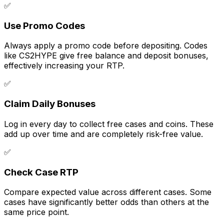
✅
Use Promo Codes
Always apply a promo code before depositing. Codes
like CS2HYPE give free balance and deposit bonuses,
effectively increasing your RTP.
✅
Claim Daily Bonuses
Log in every day to collect free cases and coins. These
add up over time and are completely risk-free value.
✅
Check Case RTP
Compare expected value across different cases. Some
cases have significantly better odds than others at the
same price point.