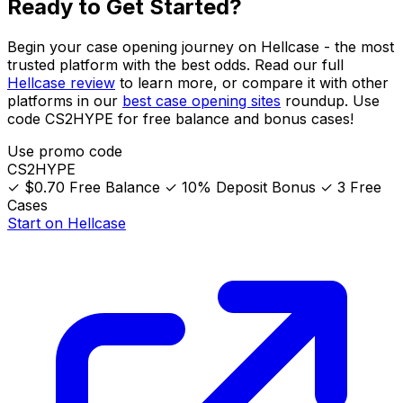
Ready to Get Started?
Begin your case opening journey on Hellcase - the most
trusted platform with the best odds. Read our full
Hellcase review
to learn more, or compare it with other
platforms in our
best case opening sites
roundup. Use
code CS2HYPE for free balance and bonus cases!
Use promo code
CS2HYPE
✓ $0.70 Free Balance
✓ 10% Deposit Bonus
✓ 3 Free
Cases
Start on Hellcase