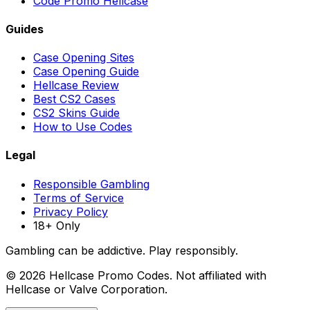
Code Promo Hellcase
Guides
Case Opening Sites
Case Opening Guide
Hellcase Review
Best CS2 Cases
CS2 Skins Guide
How to Use Codes
Legal
Responsible Gambling
Terms of Service
Privacy Policy
18+ Only
Gambling can be addictive. Play responsibly.
© 2026 Hellcase Promo Codes. Not affiliated with
Hellcase or Valve Corporation.