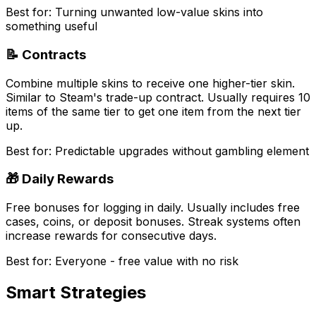
Best for: Turning unwanted low-value skins into
something useful
📝 Contracts
Combine multiple skins to receive one higher-tier skin.
Similar to Steam's trade-up contract. Usually requires 10
items of the same tier to get one item from the next tier
up.
Best for: Predictable upgrades without gambling element
🎁 Daily Rewards
Free bonuses for logging in daily. Usually includes free
cases, coins, or deposit bonuses. Streak systems often
increase rewards for consecutive days.
Best for: Everyone - free value with no risk
Smart Strategies