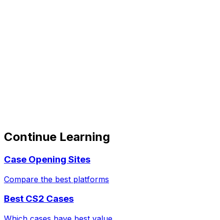
What is RTP and why does it matter?
Should I open cheap or expensive cases?
Are upgraders worth using?
How do I know if a site is legit?
Continue Learning
Case Opening Sites
Compare the best platforms
Best CS2 Cases
Which cases have best value