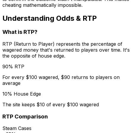
cheating mathematically impossible.
Understanding Odds & RTP
What is RTP?
RTP (Return to Player) represents the percentage of
wagered money that's returned to players over time. It's
the opposite of house edge.
90% RTP
For every $100 wagered, $90 returns to players on
average
10% House Edge
The site keeps $10 of every $100 wagered
RTP Comparison
Steam Cases