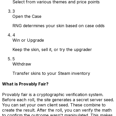
Select from various themes and price points
3
Open the Case
RNG determines your skin based on case odds
4
Win or Upgrade
Keep the skin, sell it, or try the upgrader
5
Withdraw
Transfer skins to your Steam inventory
What is Provably Fair?
Provably fair is a cryptographic verification system.
Before each roll, the site generates a secret server seed.
You can set your own client seed. These combine to
create the result. After the roll, you can verify the math
to confirm the outcome wasn't manipulated. This makes