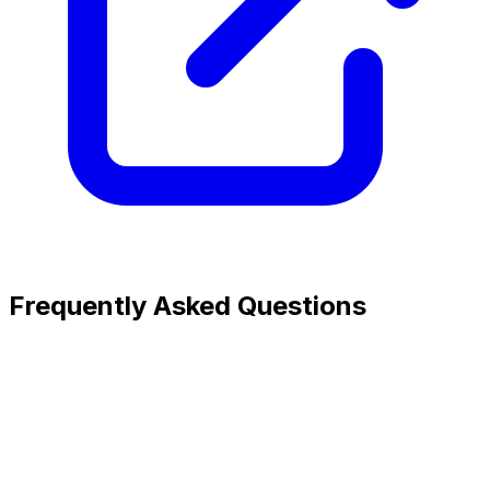
Frequently Asked Questions
Is case opening profitable?